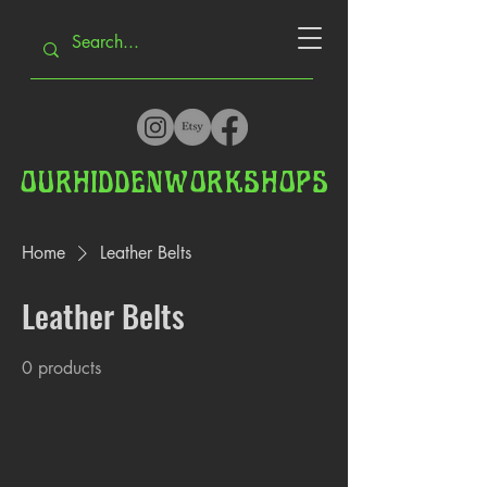
OUR
HIDDEN
WORKSHOPS
Home
Leather Belts
Leather Belts
0 products