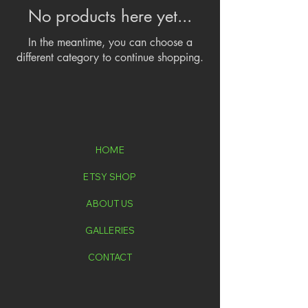
No products here yet...
In the meantime, you can choose a
different category to continue shopping.
HOME
ETSY SHOP
ABOUT US
GALLERIES
CONTACT