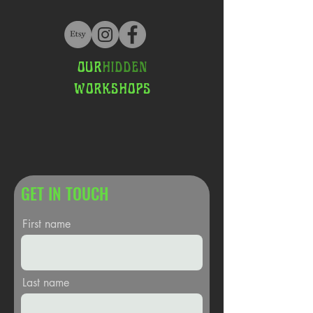
OUR
HIDDEN
WORKSHOPS
GET IN TOUCH
First name
Last name